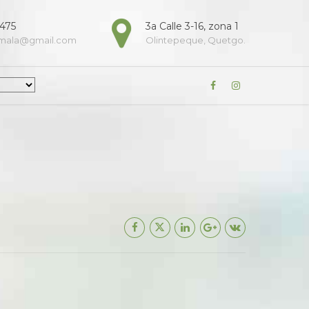
9475
3a Calle 3-16, zona 1
emala@gmail.com
Olintepeque, Quetgo.