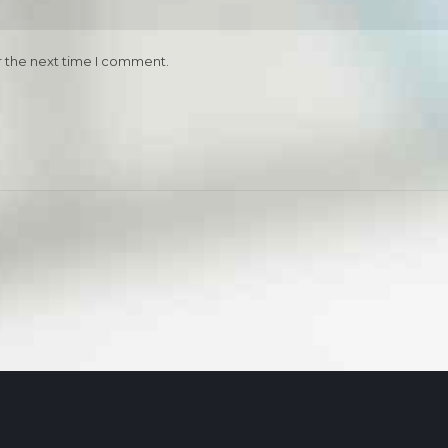
r the next time I comment.