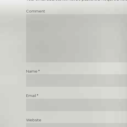
Comment
Name *
Email *
Website