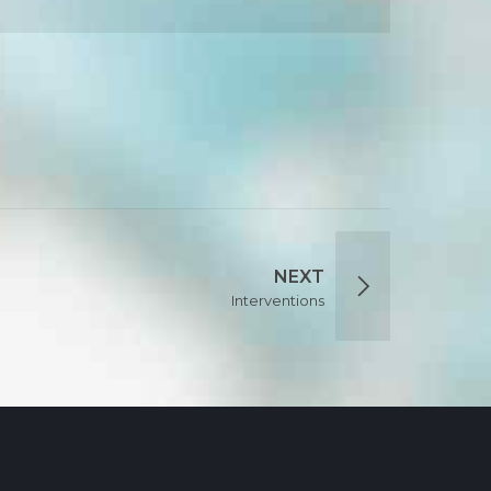
NEXT
Interventions