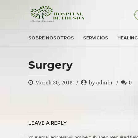
SOBRE NOSOTROS
SERVICIOS
HEALIN
Surgery
March 30, 2018
by admin
0
LEAVE A REPLY
Your email address will not be published. Required fiel