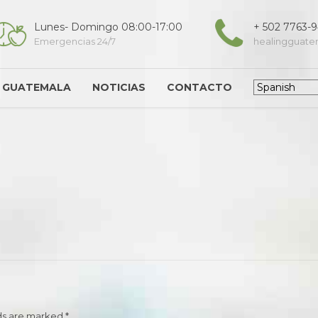
Lunes- Domingo 08:00-17:00
+ 502 7763-
Emergencias 24/7
healingguat
G GUATEMALA
NOTICIAS
CONTACTO
ds are marked *