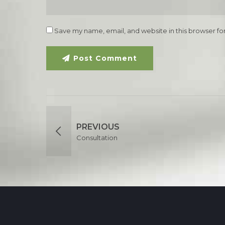
Save my name, email, and website in this browser fo
Post Comment
PREVIOUS
Consultation